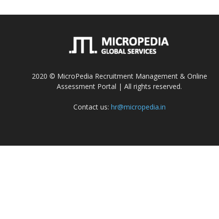
2020 © MicroPedia Recruitment Management & Online
Assessment Portal | All rights reserved.
Contact us:
hr@micropedia.in