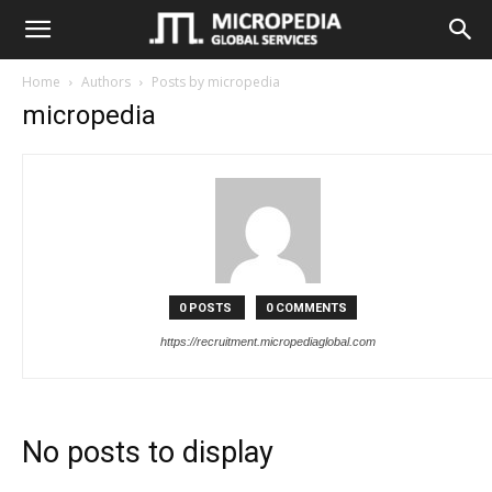
MicroPedia
Home
Authors
Posts by micropedia
micropedia
Recruitment
Management
&
0 POSTS
0 COMMENTS
https://recruitment.micropediaglobal.com
Assessment
No posts to display
Portal